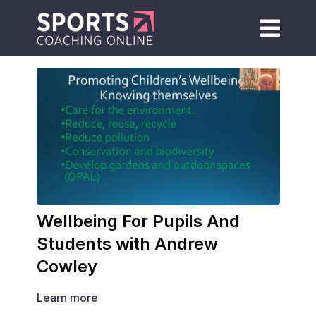
Wellbeing For Pupils And
Students with Andrew
Cowley
Learn more