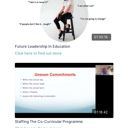
01:30:19
Future Leadership In Education
01:16:42
Staffing The Co-Curricular Programme