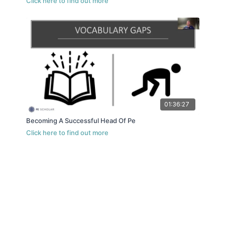
01:36:27
Becoming A Successful Head Of Pe