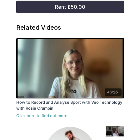
Rent £50.00
Related Videos
46:26
How to Record and Analyse Sport with Veo Technology
with Rosie Crampin