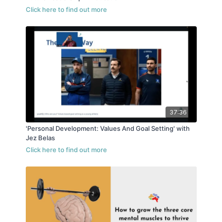
37:36
'Personal Development: Values And Goal Setting' with
Jez Belas