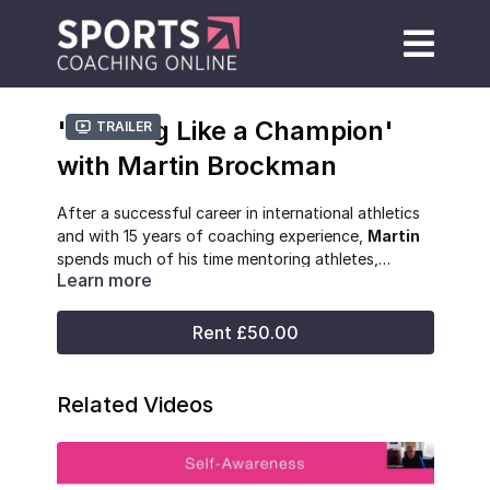
'Training Like a Champion'
Trailer
with Martin Brockman
After a successful career in international athletics
and with 15 years of coaching experience,
Martin
spends much of his time mentoring athletes,
Learn more
coaches and teachers, and developing systems to
guide athlete development for long-term
performance success.
Rent £50.00
Related Videos