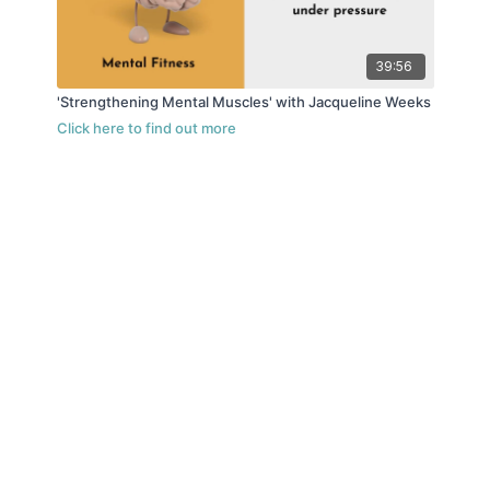
39:56
'Strengthening Mental Muscles' with Jacqueline Weeks