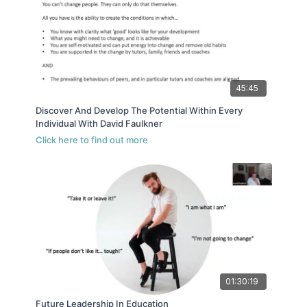
45:45
Discover And Develop The Potential Within Every
Individual With David Faulkner
01:30:19
Future Leadership In Education