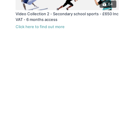
64
Video Collection 2 - Secondary school sports - £650 Inc
VAT - 6 months access