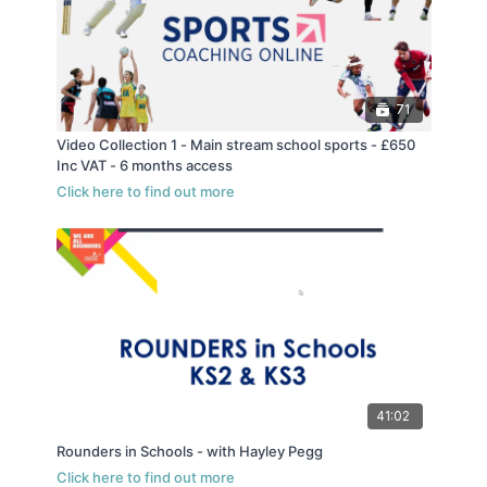
71
Video Collection 1 - Main stream school sports - £650
Inc VAT - 6 months access
41:02
Rounders in Schools - with Hayley Pegg