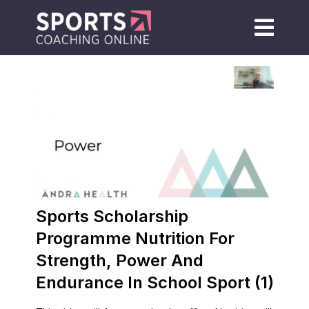
Sports Scholarship
Programme Nutrition For
Strength, Power And
Endurance In School Sport (1)