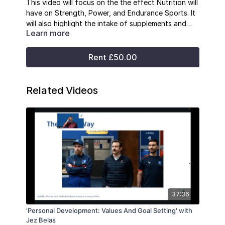
This video will focus on the the effect Nutrition will
have on Strength, Power, and Endurance Sports. It
will also highlight the intake of supplements and
Learn more
how they affect performance.
Rent £50.00
Related Videos
37:36
'Personal Development: Values And Goal Setting' with
Jez Belas