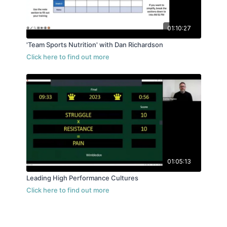
01:10:27
'Team Sports Nutrition' with Dan Richardson
01:05:13
Leading High Performance Cultures