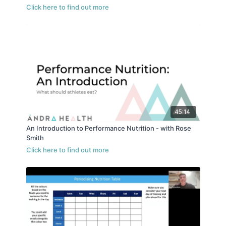
45:14
An Introduction to Performance Nutrition - with Rose
Smith