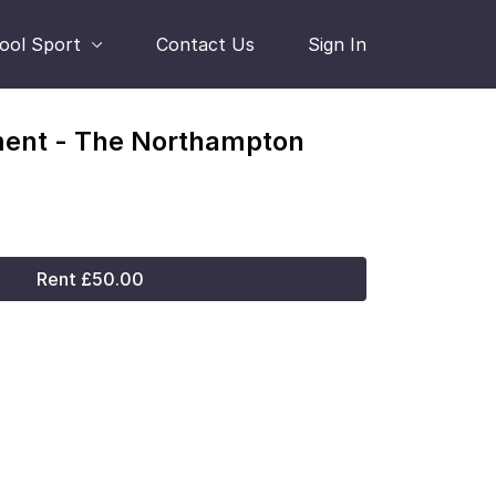
hool Sport
Contact Us
Sign In
ment - The Northampton
Rent £50.00