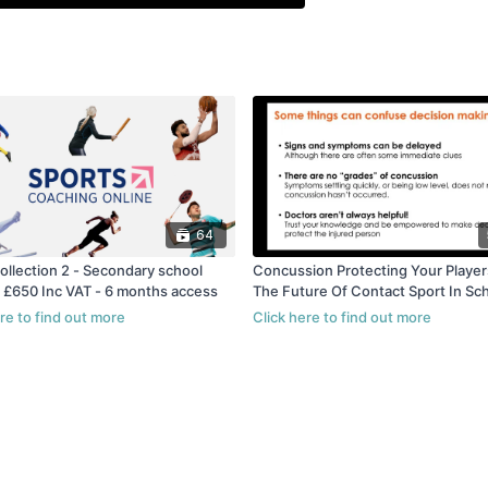
64
ollection 2 - Secondary school
Concussion Protecting Your Players And
- £650 Inc VAT - 6 months access
The Future Of Contact Sport In Sc