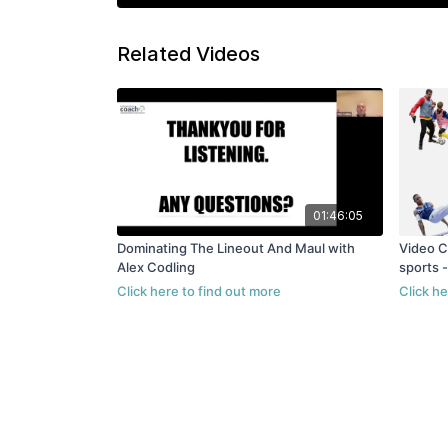
Related Videos
01:46:05
Dominating The Lineout And Maul with
Video C
Alex Codling
sports 