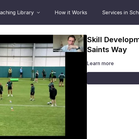
aching Library
How it Works
Services in Sc
Skill Develop
Saints Way
Learn more