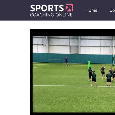
Home
Co