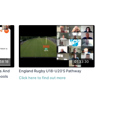
58:18
01:33:30
England Rugby U18-U20'S Pathway
hools