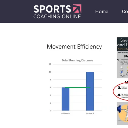
Home
Co