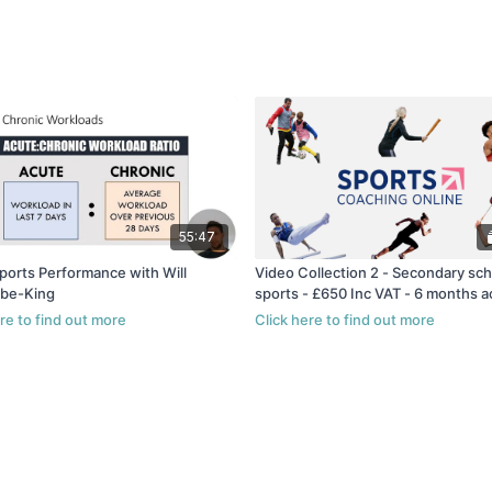
55:47
ports Performance with Will
Video Collection 2 - Secondary sch
be-King
sports - £650 Inc VAT - 6 months 