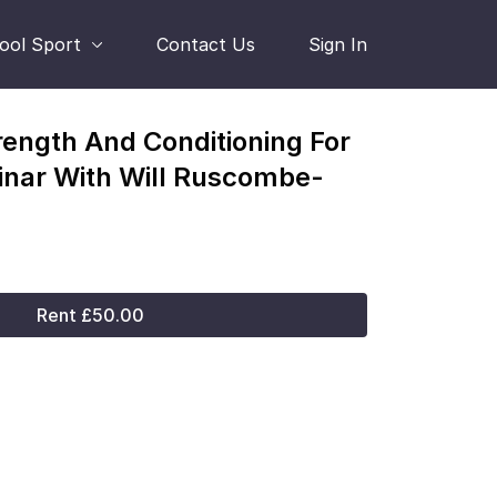
hool Sport
Contact Us
Sign In
rength And Conditioning For
nar With Will Ruscombe-
Rent £50.00