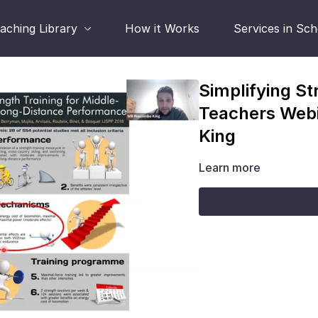
aching Library
How it Works
Services in Sc
Simplifying St
Teachers Webi
King
Learn more