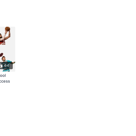
64
ool
access