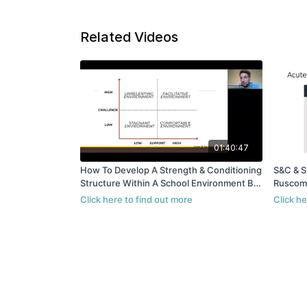
Related Videos
01:40:47
How To Develop A Strength & Conditioning
S&C & S
Structure Within A School Environment By
Ruscom
Will Ruscombe King