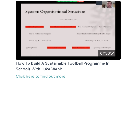
01:36:51
How To Build A Sustainable Football Programme In
Schools With Luke Webb