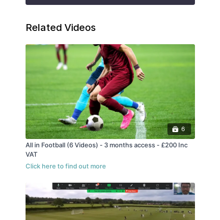
Related Videos
6
All in Football (6 Videos) - 3 months access - £200 Inc
VAT