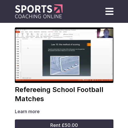
Refereeing School Football
Matches
Learn more
Rent £50.00