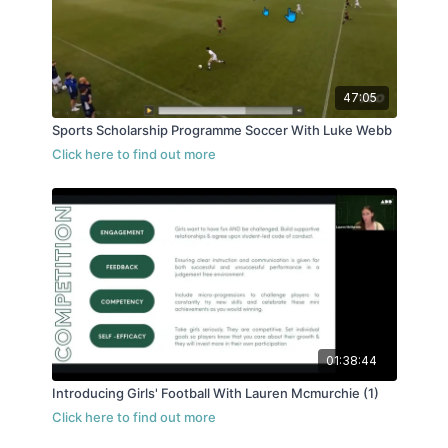
47:05
Sports Scholarship Programme Soccer With Luke Webb
01:38:44
Introducing Girls' Football With Lauren Mcmurchie (1)