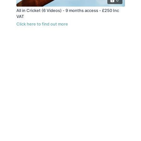
6
All in Cricket (6 Videos) - 9 months access - £250 Inc
VAT