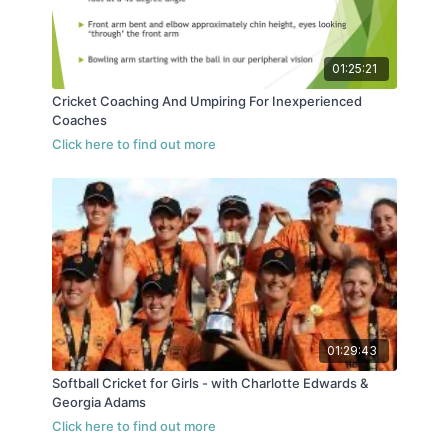
01:25:21
Cricket Coaching And Umpiring For Inexperienced
Coaches
01:29:43
Softball Cricket for Girls - with Charlotte Edwards &
Georgia Adams