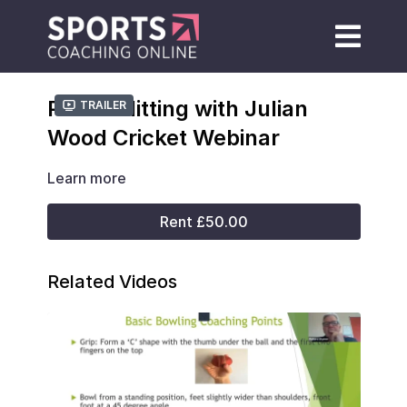
Power Hitting with Julian
Trailer
Wood Cricket Webinar
Learn more
Rent £50.00
Related Videos