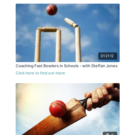
01:21:12
Coaching Fast Bowlers in Schools - with Steffan Jones