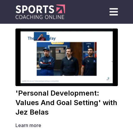
'Personal Development:
Values And Goal Setting' with
Jez Belas
Learn more