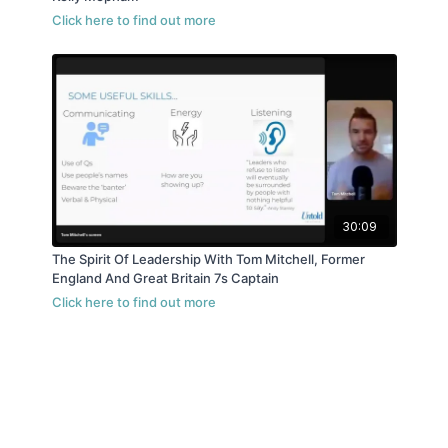
30:09
The Spirit Of Leadership With Tom Mitchell, Former
England And Great Britain 7s Captain