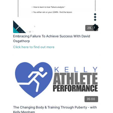
29:17
Embracing Failure To Achieve Success With David
Osgathorp
35:00
The Changing Body & Training Through Puberty - with
Kelly Mepham