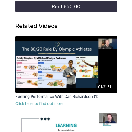
Rent £50.00
Related Videos
01:31:51
Fuelling Performance With Dan Richardson (1)