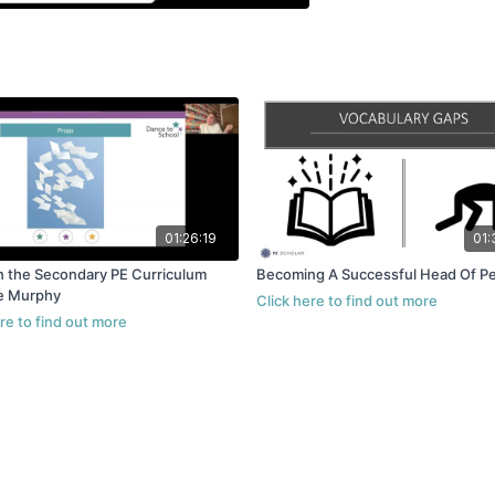
01:26:19
01:
n the Secondary PE Curriculum
Becoming A Successful Head Of P
e Murphy