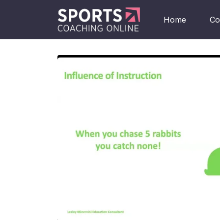
Home
Co