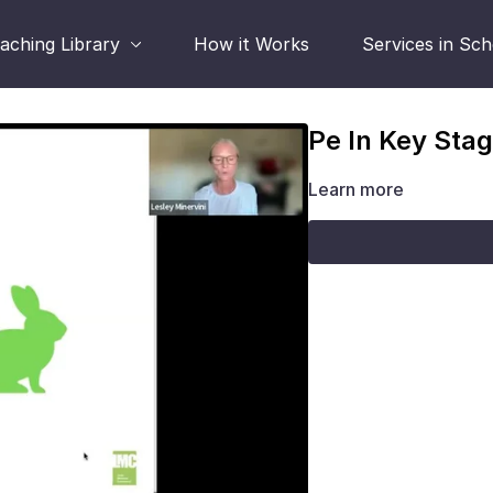
aching Library
How it Works
Services in Sc
Pe In Key Stag
Learn more