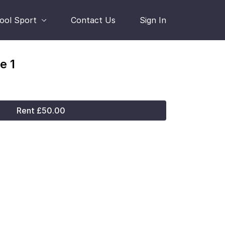
hool Sport
Contact Us
Sign In
e 1
Rent £50.00