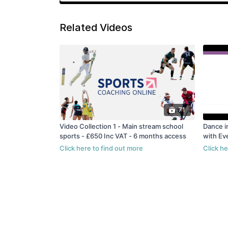
Related Videos
71
Video Collection 1 - Main stream school
Dance i
sports - £650 Inc VAT - 6 months access
with Ev