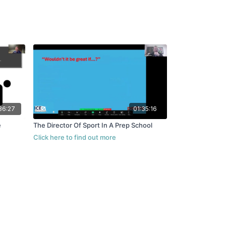
36:27
01:35:16
e
The Director Of Sport In A Prep School