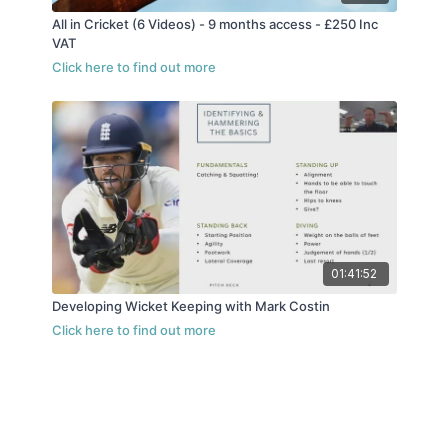
All in Cricket (6 Videos) - 9 months access - £250 Inc
VAT
01:41:52
Developing Wicket Keeping with Mark Costin