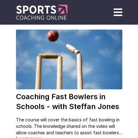
Coaching Fast Bowlers in
Schools - with Steffan Jones
The course will cover the basics of fast bowling in
schools. The knowledge shared on the video will
allow coaches and teachers to assist fast bowlers