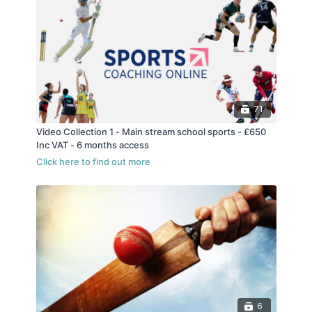
71
Video Collection 1 - Main stream school sports - £650
Inc VAT - 6 months access
6