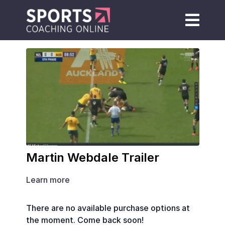
Martin Webdale Trailer
Learn more
There are no available purchase options at
the moment. Come back soon!