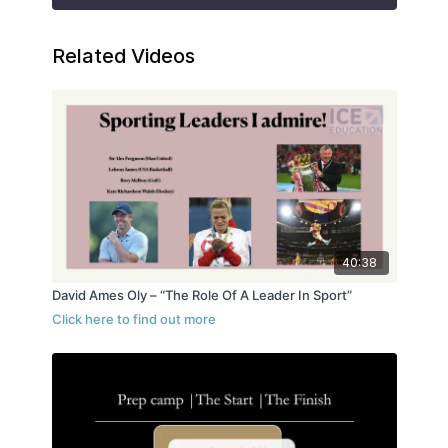
Related Videos
40:38
David Ames Oly – “The Role Of A Leader In Sport”