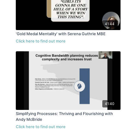
41:44
'Gold Medal Mentality' with Serena Guthrie MBE
41:40
Simplifying Processes: Thriving and Flourishing with
Andy McBride