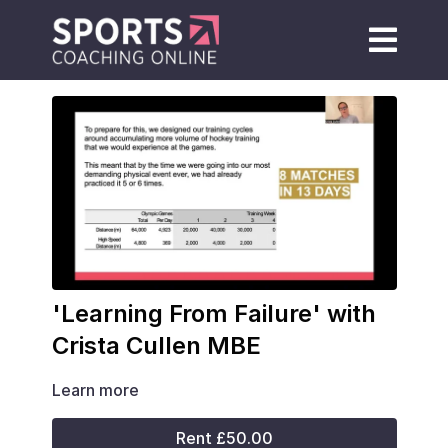
'Learning From Failure' with
Crista Cullen MBE
Learn more
Rent £50.00