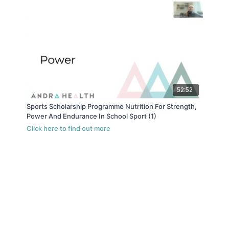
52:52
Sports Scholarship Programme Nutrition For Strength,
Power And Endurance In School Sport (1)