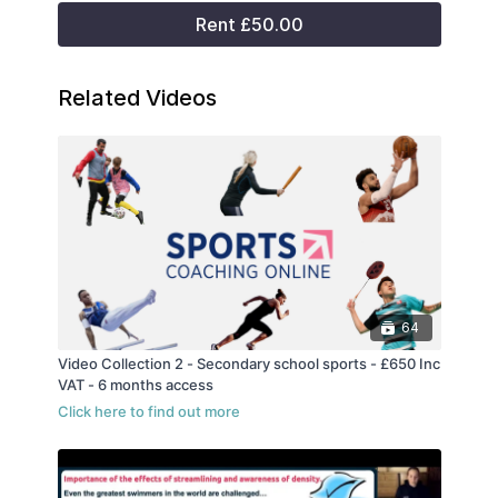
Rent £50.00
Related Videos
64
Video Collection 2 - Secondary school sports - £650 Inc
VAT - 6 months access