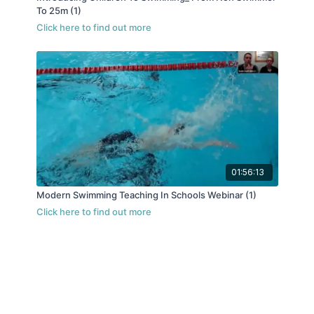
To 25m (1)
01:56:13
Modern Swimming Teaching In Schools Webinar (1)