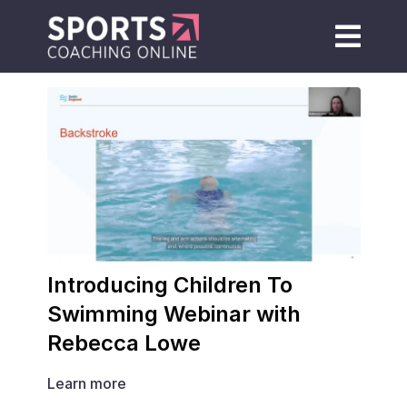
Introducing Children To
Swimming Webinar with
Rebecca Lowe
Learn more