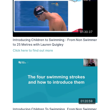
01:30:37
Introducing Children to Swimming - From Non Swimmer
to 25 Metres with Lauren Quigley
01:20:59
Introducing Children To Swimming_ From Non Swimmer