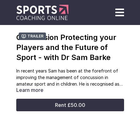
Concussion Protecting your
Trailer
Players and the Future of
Sport - with Dr Sam Barke
In recent years Sam has been at the forefront of
improving the management of concussion in
amateur sport and in children. He is recognised as
Learn more
an expert in the area and has presented nationally
Sam
is a passionate believer in the health and
and internationally on the topic. Sam has
social benefits of sport and that by properly
qualifications in pre-hospital care and sports
managing risk those benefits can continue to be
Rent £50.00
medicine and has extensive experience in planning
enjoyed.
and delivering medical care for sporting events.