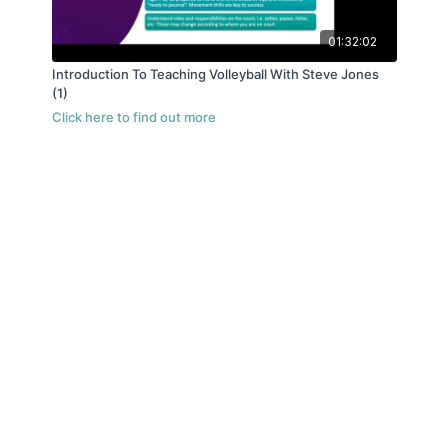
01:32:02
Introduction To Teaching Volleyball With Steve Jones
(1)