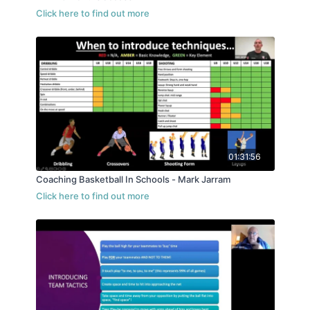
01:31:56
Coaching Basketball In Schools - Mark Jarram