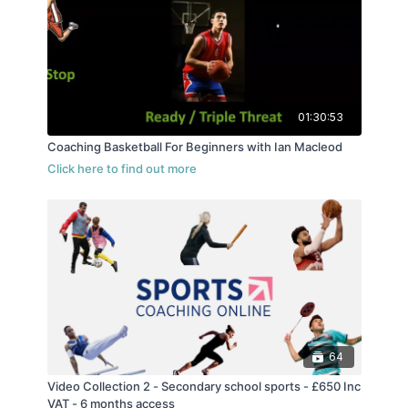
and is the current Head Coach of Reading Rockets
in the NBL.
01:30:53
Coaching Basketball For Beginners with Ian Macleod
64
Video Collection 2 - Secondary school sports - £650 Inc
VAT - 6 months access