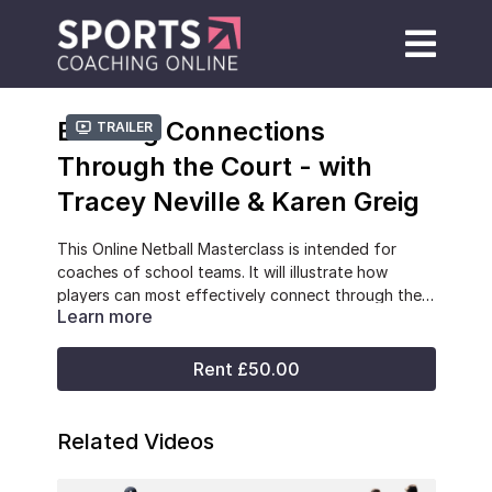
Building Connections
Trailer
Through the Court - with
Tracey Neville & Karen Greig
This Online Netball Masterclass is intended for
coaches of school teams. It will illustrate how
players can most effectively connect through the
Learn more
court. It will illustrate how front attackers can link
-Individual player roles within through court attack
with defenders by coaching dynamic movement
-Developing player connections
and distribution of the ball. It will include examples,
-Dynamic movements
Rent £50.00
and video illustrations, of using the ball from
-Linkage of front attackers with back defenders
restarts and turnovers to maximise success.
-Increasing success when bringing the ball out from
a restart, turnover and live turnover.
Related Videos
Tracey Neville
was head coach of the England
Roses team that won an unprecedented Gold medal