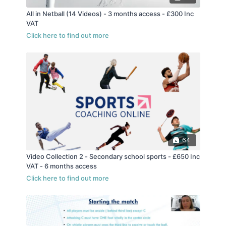
All in Netball (14 Videos) - 3 months access - £300 Inc
VAT
64
Video Collection 2 - Secondary school sports - £650 Inc
VAT - 6 months access