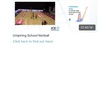
01:40:14
Umpiring School Netball