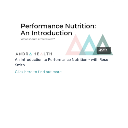
45:14
An Introduction to Performance Nutrition - with Rose
Smith