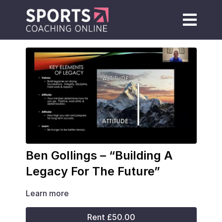
Ben Gollings – “Building A
Legacy For The Future”
Learn more
Rent £50.00