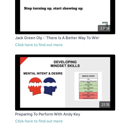
39:19
Jack Green Oly - 'There Is A Better Way To Win'
21:15
Preparing To Perform With Andy Key