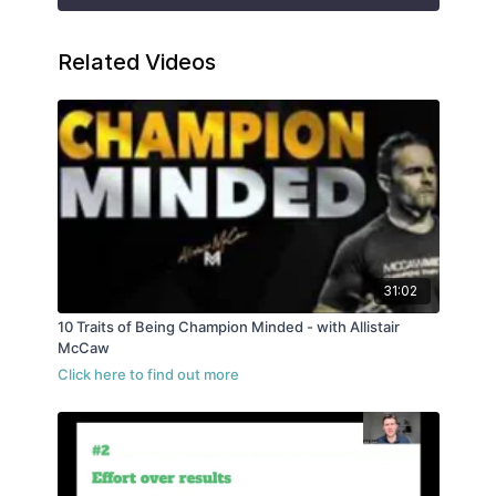
Related Videos
31:02
10 Traits of Being Champion Minded - with Allistair
McCaw