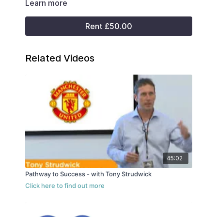
Learn more
Rent £50.00
Related Videos
45:02
Pathway to Success - with Tony Strudwick