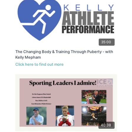
35:00
The Changing Body & Training Through Puberty - with
Kelly Mepham
40:38