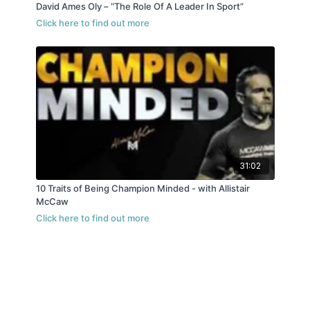
David Ames Oly – “The Role Of A Leader In Sport”
31:02
10 Traits of Being Champion Minded - with Allistair
McCaw