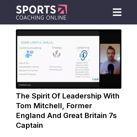
The Spirit Of Leadership With
Tom Mitchell, Former
England And Great Britain 7s
Captain