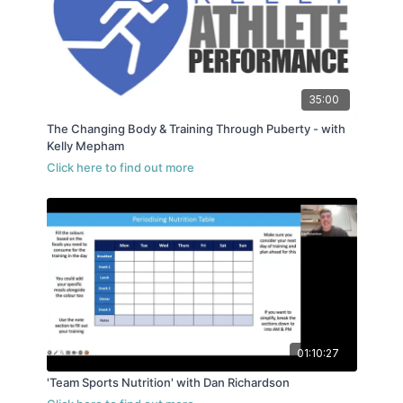
35:00
The Changing Body & Training Through Puberty - with
Kelly Mepham
01:10:27
'Team Sports Nutrition' with Dan Richardson