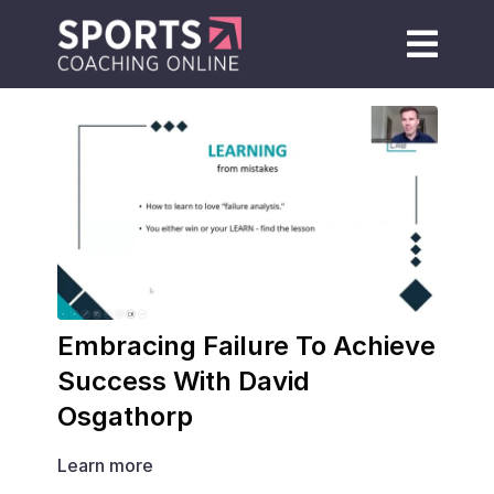
Embracing Failure To Achieve
Success With David
Osgathorp
Learn more