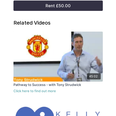
Rent £50.00
Related Videos
45:02
Pathway to Success - with Tony Strudwick