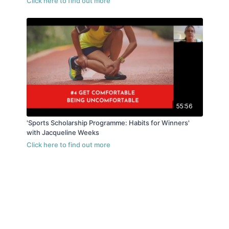
55:56
'Sports Scholarship Programme: Habits for Winners'
with Jacqueline Weeks