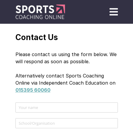
Contact Us
Please contact us using the form below. We
will respond as soon as possible.
Alternatively contact Sports Coaching
Online via Independent Coach Education on
015395 60060