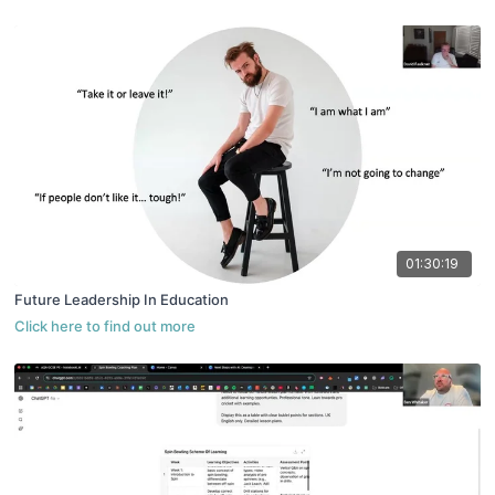
01:30:19
Future Leadership In Education