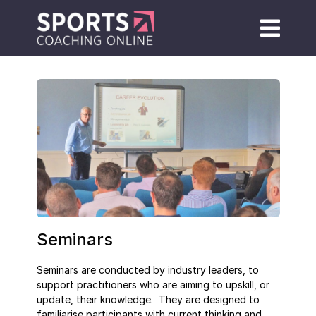
Seminars
Seminars are conducted by industry leaders, to
support practitioners who are aiming to upskill, or
update, their knowledge. They are designed to
familiarise participants with current thinking and