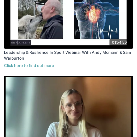
01:54:50
Leadership & Resilience In Sport Webinar With Andy Mcmann & Sam
Warburton