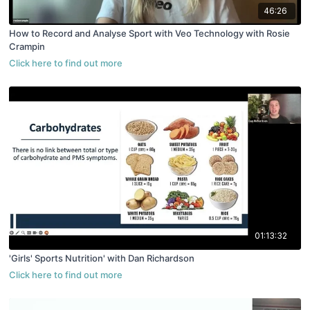
46:26
How to Record and Analyse Sport with Veo Technology with Rosie
Crampin
01:13:32
'Girls' Sports Nutrition' with Dan Richardson