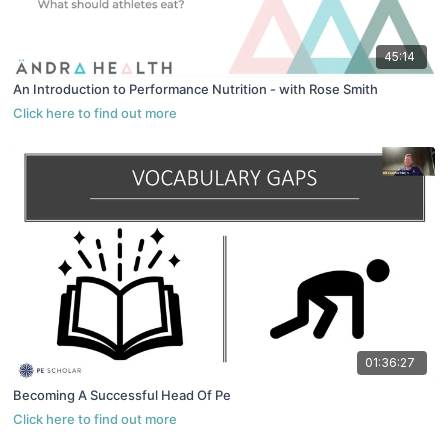
45:14
An Introduction to Performance Nutrition - with Rose Smith
01:36:27
Becoming A Successful Head Of Pe