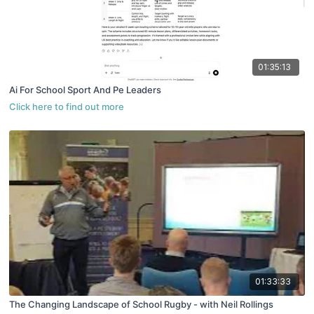
01:35:13
Ai For School Sport And Pe Leaders
01:33:33
The Changing Landscape of School Rugby - with Neil Rollings