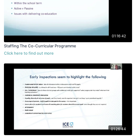
01:16:42
Staffing The Co-Curricular Programme
01:26:44