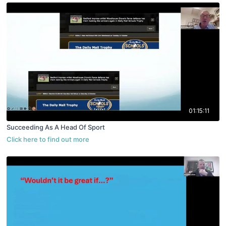
01:15:11
Succeeding As A Head Of Sport