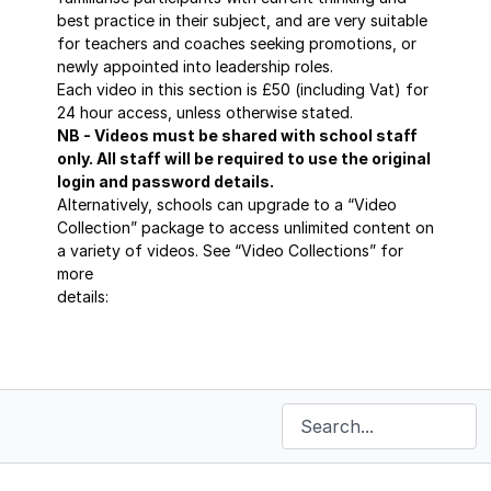
best practice in their subject, and are very suitable
for teachers and coaches seeking promotions, or
newly appointed into leadership roles.
Each video in this section is £50 (including Vat) for
24 hour access, unless otherwise stated.
NB - Videos must be shared with school staff
only. All staff will be required to use the original
login and password details.
Alternatively, schools can upgrade to a “Video
Collection” package to access unlimited content on
a variety of videos. See “Video Collections” for
more
details:
https://sportscoaching.online/categories/masterclass-
series