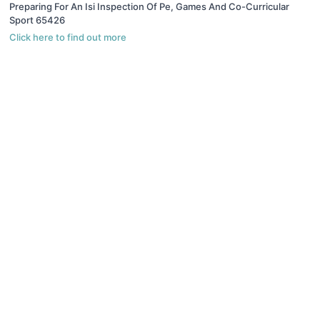
Preparing For An Isi Inspection Of Pe, Games And Co-Curricular
Sport 65426