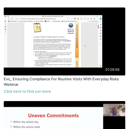
01:29:59
Evc_ Ensuring Compliance For Routine Visits With Everyday Risks
Webinar