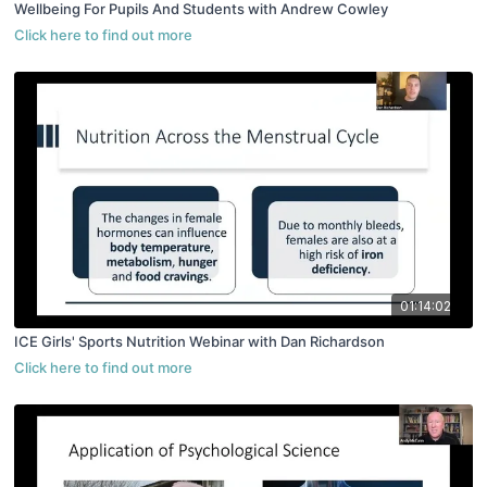
Wellbeing For Pupils And Students with Andrew Cowley
01:14:02
ICE Girls' Sports Nutrition Webinar with Dan Richardson