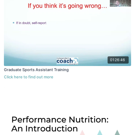
01:26:46
Graduate Sports Assistant Training