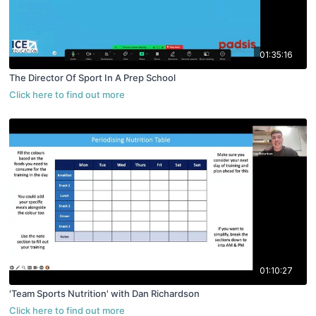
01:35:16
The Director Of Sport In A Prep School
01:10:27
'Team Sports Nutrition' with Dan Richardson