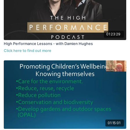
01:23:29
High Performance Lessons - with Damien Hughes
01:15:01