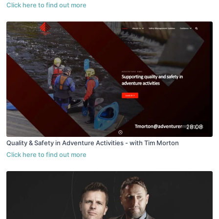
28:08
Quality & Safety in Adventure Activities - with Tim Morton