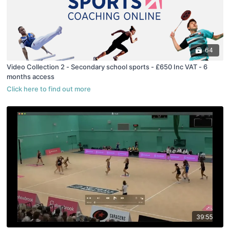
64
Video Collection 2 - Secondary school sports - £650 Inc VAT - 6
months access
39:55