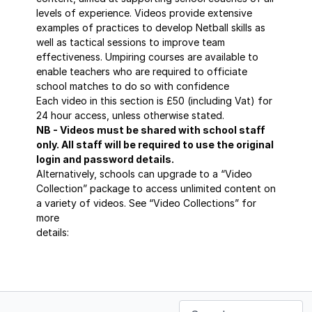
levels of experience. Videos provide extensive
examples of practices to develop Netball skills as
well as tactical sessions to improve team
effectiveness. Umpiring courses are available to
enable teachers who are required to officiate
school matches to do so with confidence
Each video in this section is £50 (including Vat) for
24 hour access, unless otherwise stated.
NB - Videos must be shared with school staff
only. All staff will be required to use the original
login and password details.
Alternatively, schools can upgrade to a “Video
Collection” package to access unlimited content on
a variety of videos. See “Video Collections” for
more
details:
https://sportscoaching.online/categories/masterclass-
series