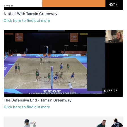
45:17
Netball With Tamsin Greenway
01:55:26
The Defensive End - Tamsin Greenway