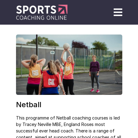
Netball
This programme of Netball coaching courses is led
by Tracey Neville MBE, England Roses most
successful ever head coach. There is a range of
content, aimed at supporting school coaches of all