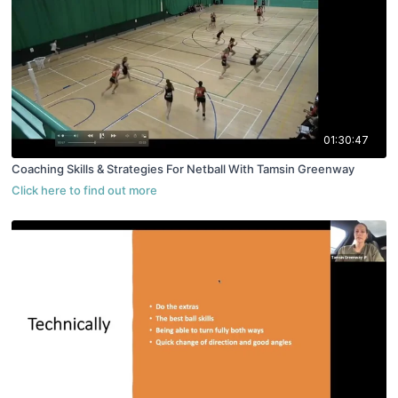
01:30:47
Coaching Skills & Strategies For Netball With Tamsin Greenway