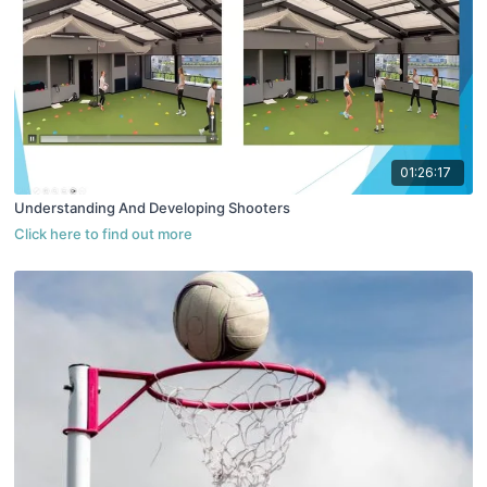
01:26:17
Understanding And Developing Shooters