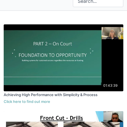
01:43:39
Achieving High Performance with Simplicity & Process