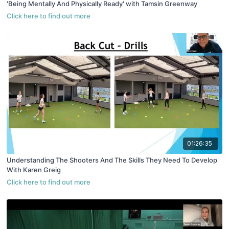
'Being Mentally And Physically Ready' with Tamsin Greenway
01:26:35
Understanding The Shooters And The Skills They Need To Develop
With Karen Greig