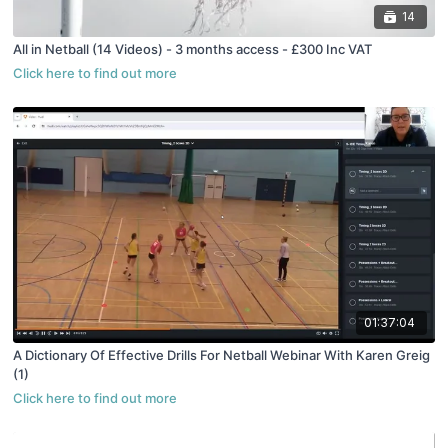
14
All in Netball (14 Videos) - 3 months access - £300 Inc VAT
01:37:04
A Dictionary Of Effective Drills For Netball Webinar With Karen Greig
(1)