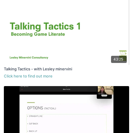
43:25
Talking Tactics - with Lesley minervini