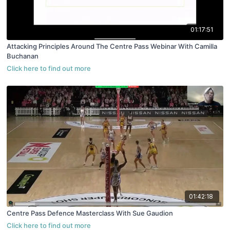
01:17:51
Attacking Principles Around The Centre Pass Webinar With Camilla
Buchanan
01:42:18
Centre Pass Defence Masterclass With Sue Gaudion