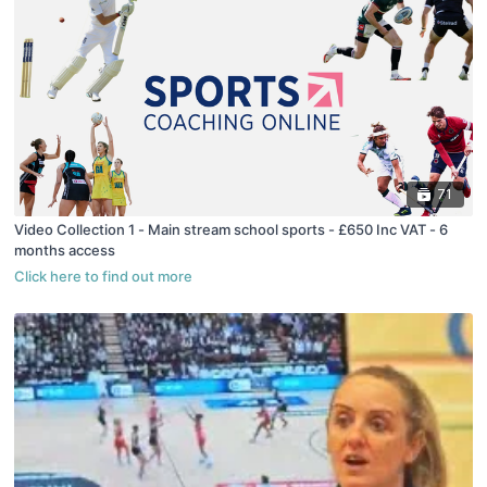
71
Video Collection 1 - Main stream school sports - £650 Inc VAT - 6
months access