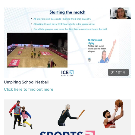
01:40:14
Umpiring School Netball