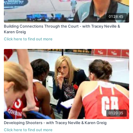
01:28:45
Building Connections Through the Court - with Tracey Neville &
Karen Greig
01:20:35
Developing Shooters - with Tracey Neville & Karen Greig