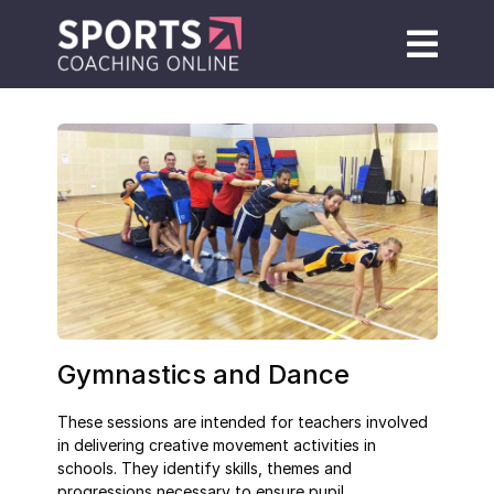
Gymnastics and Dance
These sessions are intended for teachers involved
in delivering creative movement activities in
schools. They identify skills, themes and
progressions necessary to ensure pupil