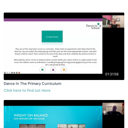
01:31:58
Dance In The Primary Curriculum