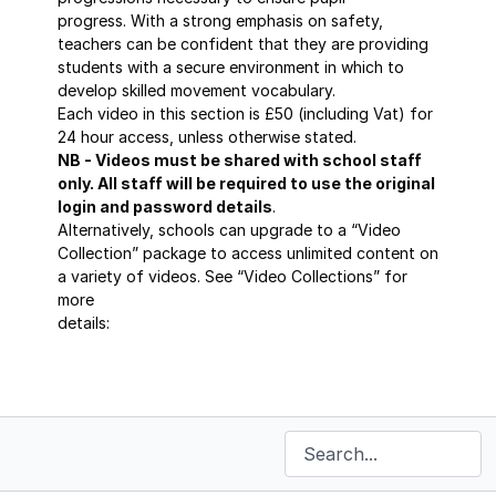
progress. With a strong emphasis on safety,
teachers can be confident that they are providing
students with a secure environment in which to
develop skilled movement vocabulary.
Each video in this section is £50 (including Vat) for
24 hour access, unless otherwise stated.
NB - Videos must be shared with school staff
only. All staff will be required to use the original
login and password details
.
Alternatively, schools can upgrade to a “Video
Collection” package to access unlimited content on
a variety of videos. See “Video Collections” for
more
details:
https://sportscoaching.online/categories/masterclass-
series