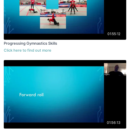
01:55:12
Progressing Gymnastics Skills
01:56:13