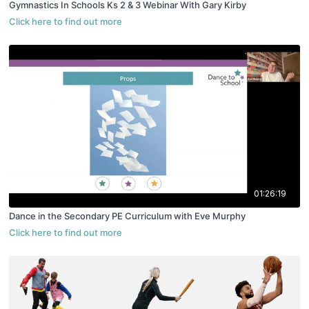
Gymnastics In Schools Ks 2 & 3 Webinar With Gary Kirby
01:26:19
Dance in the Secondary PE Curriculum with Eve Murphy