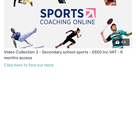
64
Video Collection 2 - Secondary school sports - £650 Inc VAT - 6
months access