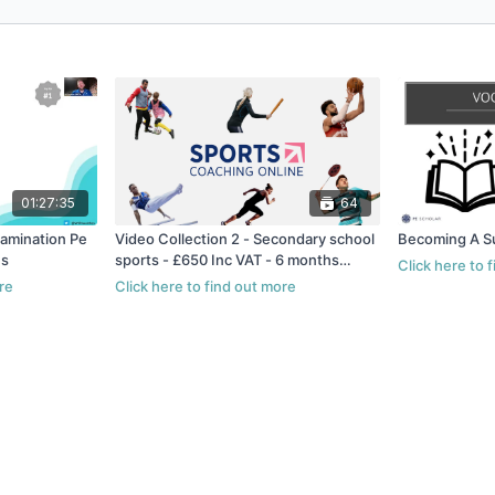
01:27:35
64
xamination Pe
Video Collection 2 - Secondary school
Becoming A S
hs
sports - £650 Inc VAT - 6 months
access