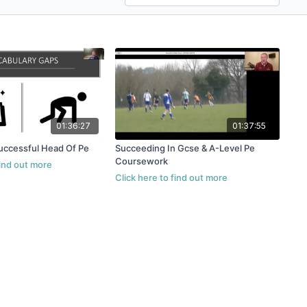
01:36:27
01:37:55
uccessful Head Of Pe
Succeeding In Gcse & A-Level Pe
Coursework