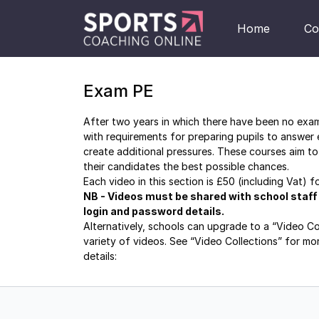
Home
Co
Exam PE
After two years in which there have been no exams
with requirements for preparing pupils to answer
create additional pressures. These courses aim to
their candidates the best possible chances.
Each video in this section is £50 (including Vat) 
NB - Videos must be shared with school staff on
login and password details.
Alternatively, schools can upgrade to a “Video C
variety of videos. See “Video Collections” for mo
details:
https://sportscoaching.online/categories/