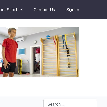
hool Sport
Contact Us
Sign In