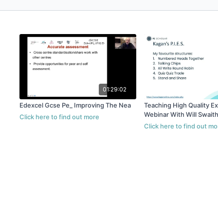
01:29:02
Edexcel Gcse Pe_ Improving The Nea
Teaching High Quality E
Webinar With Will Swait