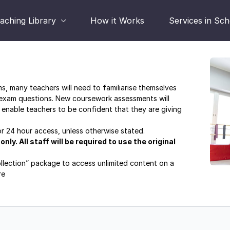
aching Library
How it Works
Services in Sc
, many teachers will need to familiarise themselves
 exam questions. New coursework assessments will
 enable teachers to be confident that they are giving
for 24 hour access, unless otherwise stated.
ly. All staff will be required to use the original
ollection” package to access unlimited content on a
re
masterclass-series